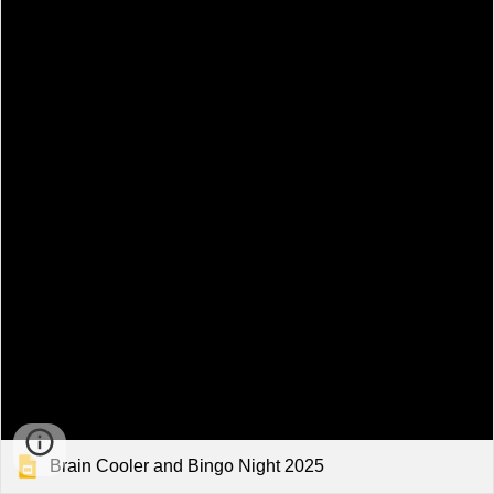
Brain Cooler and Bingo Night 2025