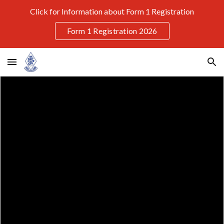
Click for Information about Form 1 Registration
Skip to main content
Skip to navigation
Form 1 Registration 2026