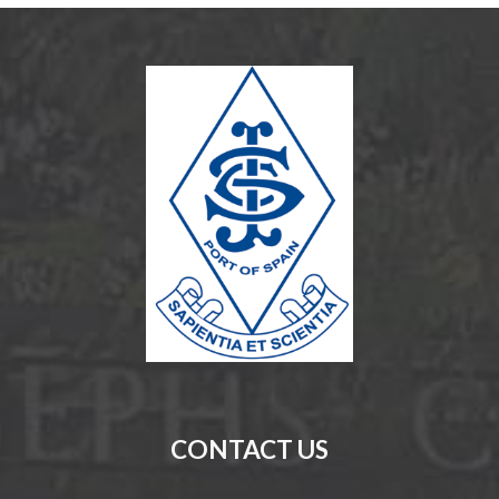
CONTACT US