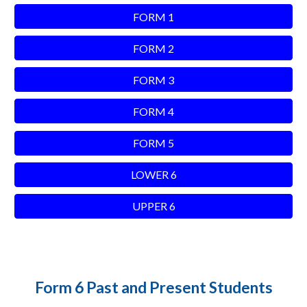
FORM 1
FORM 2
FORM 3
FORM 4
FORM 5
LOWER 6
UPPER 6
Form 6 Past and Present Students