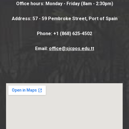
Office hours: Monday - Friday (8am - 2:30pm)
Address: 57 - 59 Pembroke Street, Port of Spain
Phone
: +1 (868) 625-4502
Email:
office@sjcpos.edu.tt