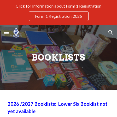
Click for Information about Form 1 Registration
Skip to main content
Skip to navigation
Form 1 Registration 2026
BOOKLISTS
2026
/202
7
Booklists: Lower Six Booklist not
yet available