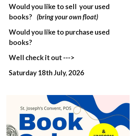
Would you like to sell your used
books?
(bring your own float)
Would you like to purchase used
books?
Well check it out --->
Saturday 18th July, 2026