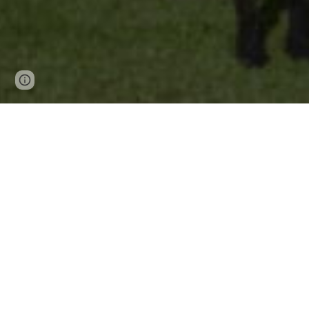
Page
Report abuse
updated
CON
Office hours: Mond
Address: 57 - 59 
Phone
: 
Email:
off