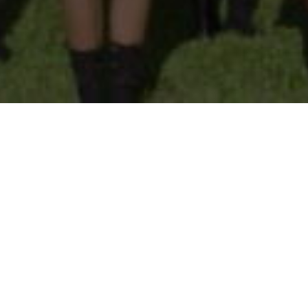
TACT US
ay - Friday (8am - 2:30pm)
Pembroke Street, Port of
Spain
+1 (868) 625-4502
ice@sjcpos.edu.tt