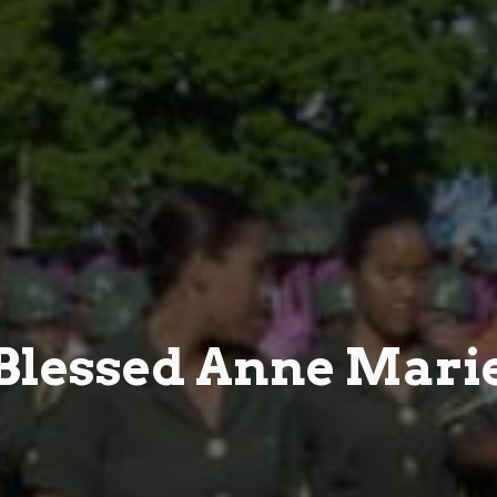
Blessed Anne Mari