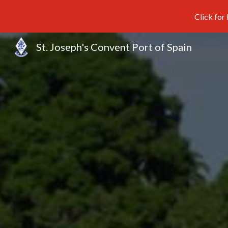
Click for
Sk
St. Joseph's Convent Port of Spain