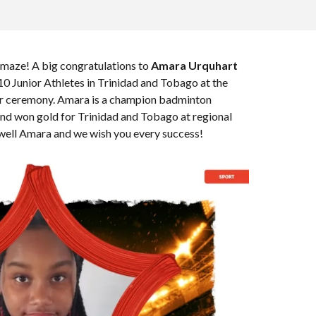
amaze! A big congratulations to
Amara Urquhart
0 Junior Athletes in Trinidad and Tobago at the
r ceremony. Amara is a champion badminton
and won gold for Trinidad and Tobago at regional
well Amara and we wish you every success!