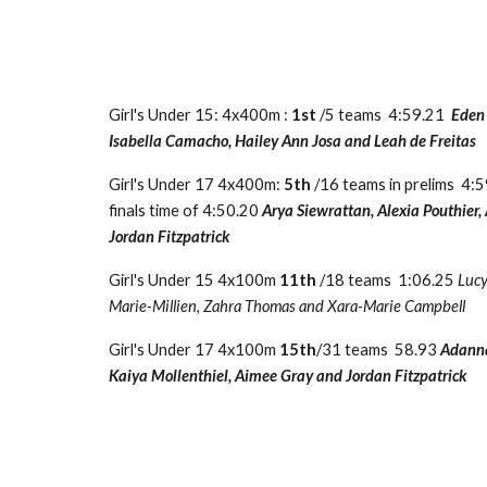
Girl's Under 15: 4x400m :
1st
/5 teams 4:59.21
Eden
Isabella Camacho, Hailey Ann Josa and Leah de Freitas
Girl's Under 17 4x400m:
5th
/16 teams in prelims 4:
finals time of 4:50.20
Arya Siewrattan, Alexia Pouthier
Jordan Fitzpatrick
Girl's Under 15 4x100m
11th
/18 teams 1:06.25
Lucy
Marie-Millien, Zahra Thomas and Xara-Marie Campbell
Girl's Under 17 4x100m
15th
/31 teams 58.93
Adann
Kaiya Mollenthiel, Aimee Gray and Jordan Fitzpatrick