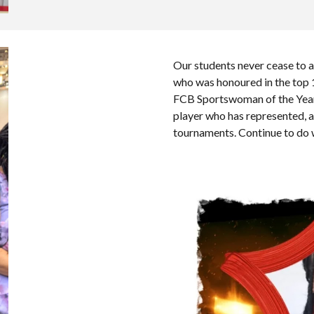
Our students never cease to 
who was honoured in the top 1
FCB Sportswoman of the Yea
player who has represented, 
tournaments. Continue to do 