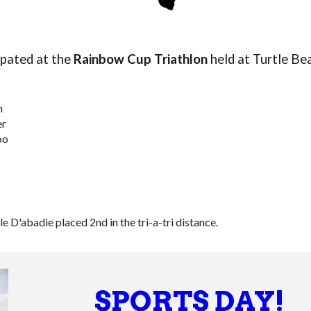
ipated
at the
Rainbow Cup Triathlon
held at Turtle Be
n
er
oo
 D'abadie placed 2nd in the tri-a-tri distance.
SPORTS DAY!