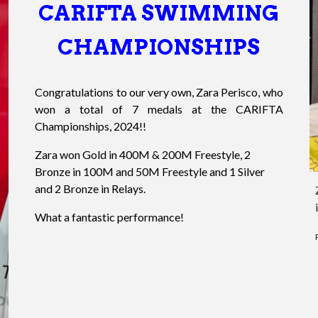
CARIFTA SWIMMING
CHAMPIONSHIPS
Congratulations to our very own, Zara Perisco, who
won a total of 7 medals at the CARIFTA
Championships, 2024!!
Zara won Gold in 400M & 200M Freestyle, 2
Bronze in 100M and 50M Freestyle and 1 Silver
and 2 Bronze in Relays.
What a fantastic performance!