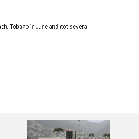
ach, Tobago in June
and got several