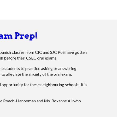
am Prep!
Spanish classes from CIC and SJC PoS have gotten
sh before their CSEC oral exams.
the students to practice asking or answering
 to alleviate the anxiety of the oral exam.
l opportunity for these neighbouring schools, it is
ice Roach-Hanooman and Ms. Roxanne Ali who