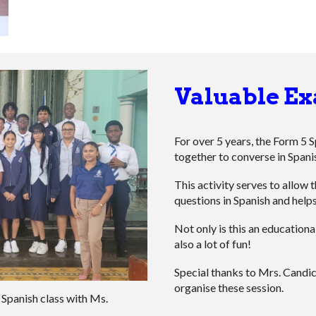
Valuable Ex
For over 5 years, the Form 5 
together to converse in Spani
This activity serves to allow 
questions in Spanish and helps
Not only is this an educationa
also a lot of fun!
Special thanks to Mrs. Cand
organise these session.
Spanish class
with Ms.