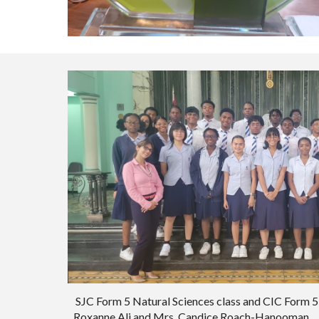
SJC Form 5 Natural Sciences class
and
CIC Form 5
Roxanne Ali and Mrs. Candice Roach-Hanooman.