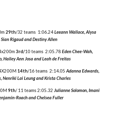
00m
29th
/32 teams 1:06.24
Leeann Wallace, Alysa
Sian Rigaud and Destiny Allen
5 4x200m
3rd/
10 teams 2:05.78
Eden Chee-Wah,
, Hailey Ann Josa and Leah de Freitas
7 4X200M
14th
/16 teams 2:14.05
Adanna Edwards,
, Nenriki Lai Leung and Krista Charles
200M
9th
/ 11 teams 2:05.32
Julianne Solomon, Imani
enjamin-Roach and Chelsea Fuller