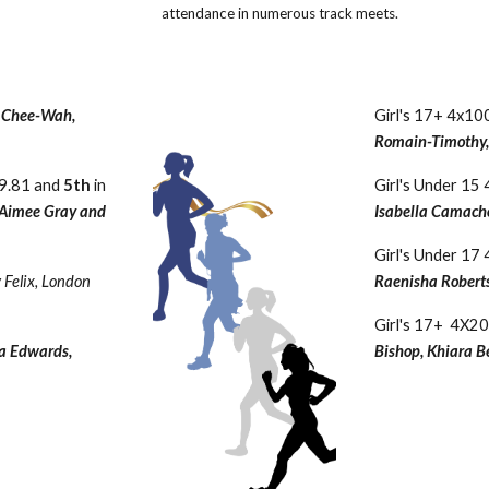
attendance in numerous track meets.
 Chee-Wah,
Girl's 17+ 4x1
Romain-Timothy, 
59.81 and
5th
in
Girl's Under 1
, Aimee Gray and
Isabella Camacho
Girl's Under 1
 Felix, London
Raenisha Roberts
Girl's 17+ 4X
a Edwards,
Bishop, Khiara B