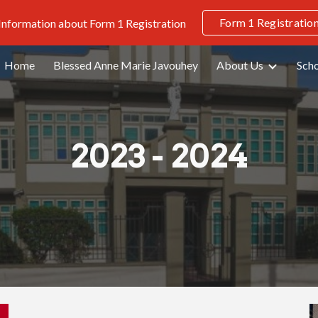
Form 1 Registratio
 Information about Form 1 Registration
ip to main content
Skip to navigat
Home
Blessed Anne Marie Javouhey
About Us
Scho
2023 - 2024