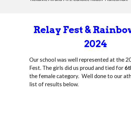
Relay Fest & Rainb
2024
Our school was well represented at the 2
Fest. The girls did us proud and tied for
6t
the female category. Well done to our ath
list of results below.