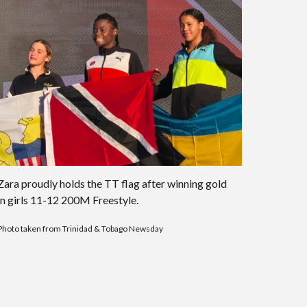
Zara proudly holds the TT flag after winning gold
in girls 11-12 200M Freestyle.
Photo taken from Trinidad & Tobago Newsday