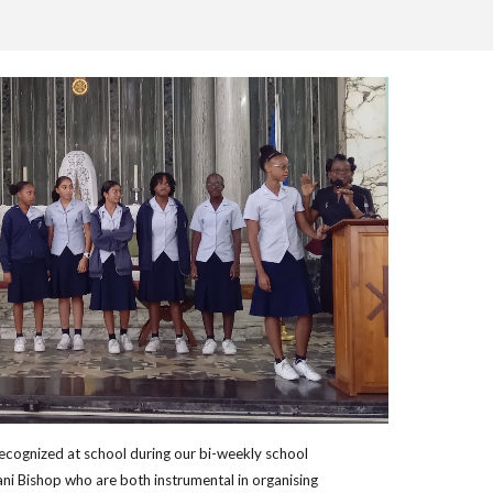
recognized at school during our bi-weekly school
ni Bishop who are both instrumental in organising