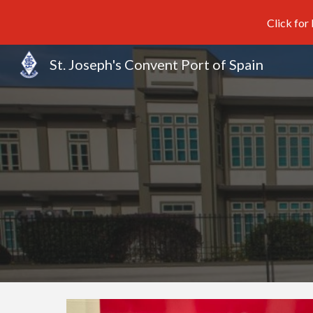
Click for
Sk
St. Joseph's Convent Port of Spain