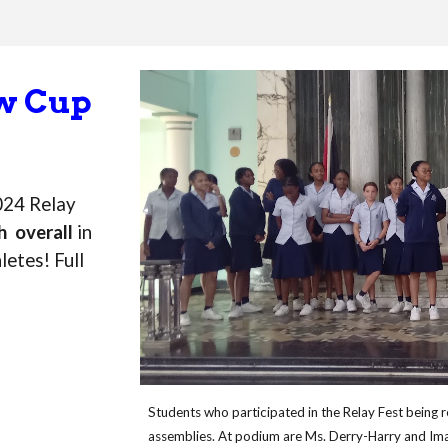
ow Cup
024 Relay
h overall
in
letes! Full
Students who participated in the Relay Fest being 
assemblies. At podium are Ms. Derry-Harry and Ima