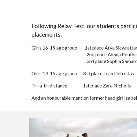
Following Relay Fest, our students
partic
placements.
Girls 16-19 age group:
1st place Arya Siewratta
2nd place Alexia Pouthi
3rd place Sophia Samar
Girls 13-15 age group:
3rd place Leah Defreitas
Tri-a-tri distance:
1st place Zara Nicholls
And an honourable mention former head girl Isabelle