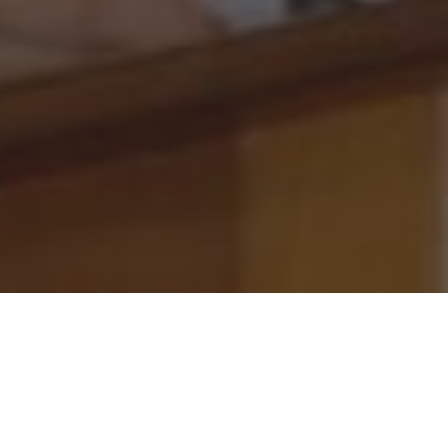
pal and