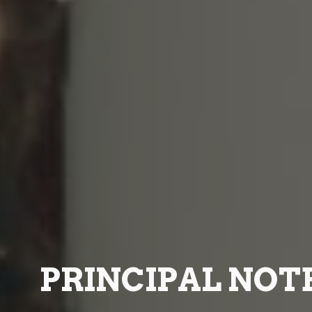
PRINCIPAL NOT