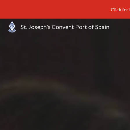
Click for
Sk
St. Joseph's Convent Port of Spain