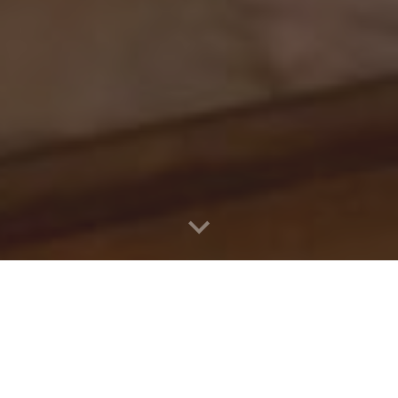
e from the Princi
Vice Principal