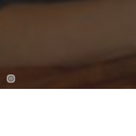
Page
Report abuse
updated
Messag